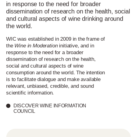
in response to the need for broader
dissemination of research on the health, social
and cultural aspects of wine drinking around
the world.
WIC was established in 2009 in the frame of
the
Wine in Moderation
initiative, and in
response to the need for a broader
dissemination of research on the health,
social and cultural aspects of wine
consumption around the world. The intention
is to facilitate dialogue and make available
relevant, unbiased, credible, and sound
scientific information.
DISCOVER WINE INFORMATION
COUNCIL