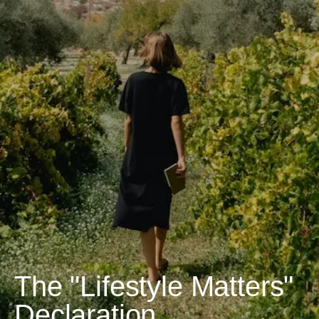
The "Lifestyle Matters"
Declaration