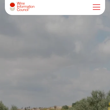
Wine Information Council