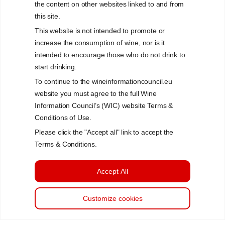
the content on other websites linked to and from
this site.
This website is not intended to promote or
increase the consumption of wine, nor is it
intended to encourage those who do not drink to
start drinking.
To continue to the wineinformationcouncil.eu
website you must agree to the full Wine
Information Council’s (WIC) website Terms &
Conditions of Use.
Please click the "Accept all" link to accept the
Terms & Conditions.
Accept All
Customize cookies