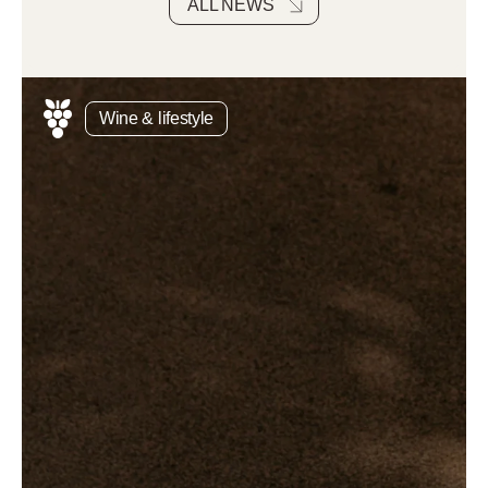
ALL NEWS
Wine & lifestyle