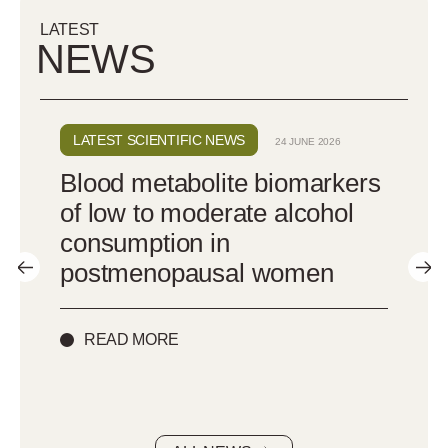
LATEST
NEWS
LATEST SCIENTIFIC NEWS
24 JUNE 2026
:
Blood metabolite biomarkers
d
of low to moderate alcohol
consumption in
postmenopausal women
READ MORE