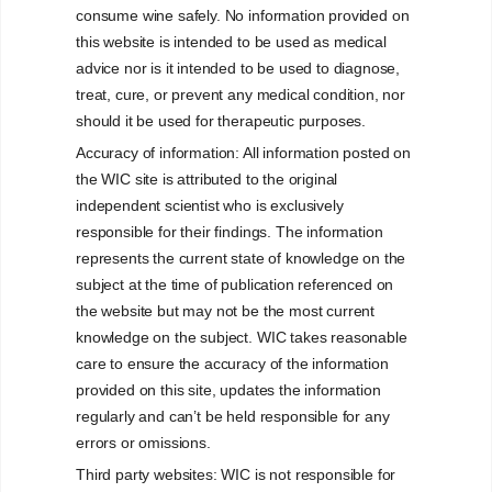
consume wine safely. No information provided on
this website is intended to be used as medical
advice nor is it intended to be used to diagnose,
treat, cure, or prevent any medical condition, nor
should it be used for therapeutic purposes.
Accuracy of information: All information posted on
WINE/ALCOHOLIC
the WIC site is attributed to the original
independent scientist who is exclusively
BEVERAGES
responsible for their findings. The information
GENERAL HEALTH
represents the current state of knowledge on the
ASPECTS
subject at the time of publication referenced on
the website but may not be the most current
knowledge on the subject. WIC takes reasonable
care to ensure the accuracy of the information
Understanding the science
provided on this site, updates the information
regularly and can’t be held responsible for any
errors or omissions.
Third party websites: WIC is not responsible for