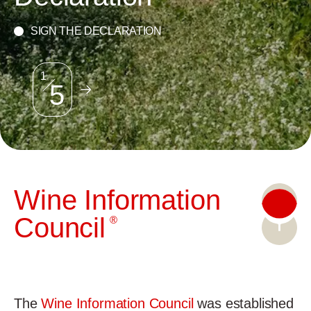
SIGN THE DECLARATION
2
5
W
ine
I
nformation
C
ouncil
®
The
Wine Information Council
was established