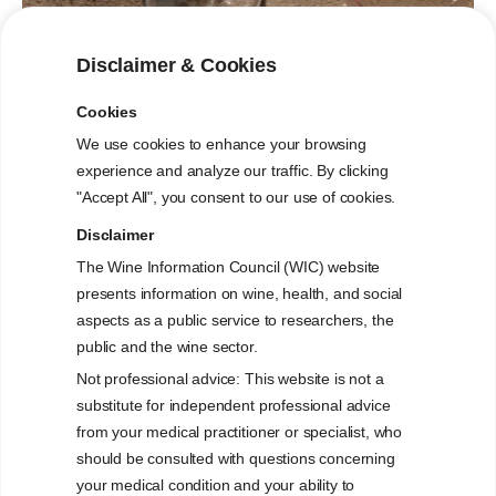
Disclaimer & Cookies
Cookies
We use cookies to enhance your browsing
experience and analyze our traffic. By clicking
"Accept All", you consent to our use of cookies.
Disclaimer
The Wine Information Council (WIC) website
presents information on wine, health, and social
aspects as a public service to researchers, the
public and the wine sector.
Not professional advice: This website is not a
substitute for independent professional advice
from your medical practitioner or specialist, who
should be consulted with questions concerning
your medical condition and your ability to